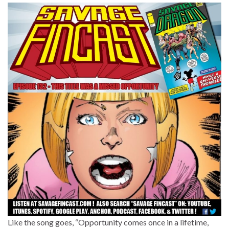
Like the song goes, “Opportunity comes once in a lifetime,