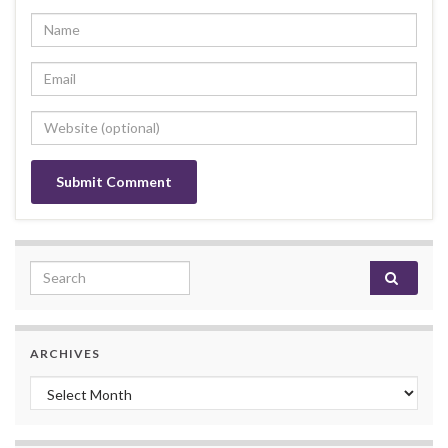
Search for:
ARCHIVES
Archives