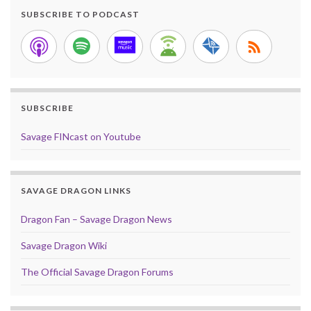
SUBSCRIBE TO PODCAST
SUBSCRIBE
Savage FINcast on Youtube
SAVAGE DRAGON LINKS
Dragon Fan – Savage Dragon News
Savage Dragon Wiki
The Official Savage Dragon Forums