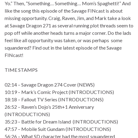
Yo.” Then, “Something… Something… Mom’s Spaghetti!” And
like the song this episode of the Savage FINcast is about
missing opportunity. Craig, Raven, Jim, and Mark take a look
at Savage Dragon 271 as several running plot threads seem to
pop off while another heads turns a major corner. Do the lads
feel like all opportunity was taken, or was perhaps some
squandered? Find out in the latest episode of the Savage
FINcast!
TIME STAMPS
02:14 – Savage Dragon 274 Cover (NEWS)
10:19 – Mark’s Comic Project (INTRODUCTIONS)
18:18 – Fallout TV Series (INTRODUCTIONS)
26:52 – Raven’s Dojo’s 25th+1 Anniversary
(INTRODUCTIONS)
35:23 – Battle for Dream Island (INTRODUCTIONS)
47:57 – Mobile Suit Gundam (INTRODUCTIONS)
56:26 – What SD character had the most squandered