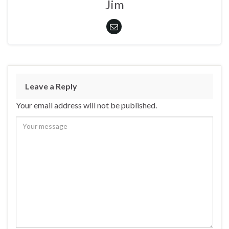
Jim
Leave a Reply
Your email address will not be published.