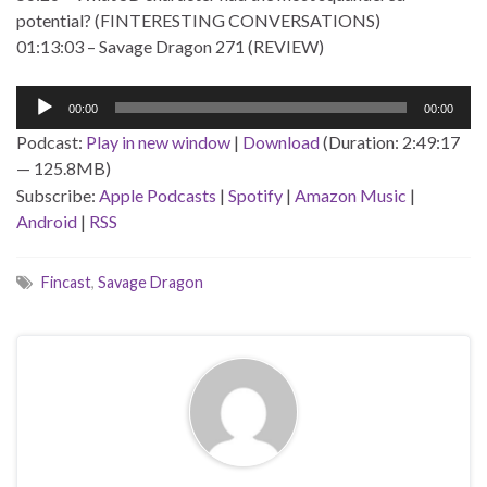
potential? (FINTERESTING CONVERSATIONS)
01:13:03 – Savage Dragon 271 (REVIEW)
Audio
00:00
00:00
Player
Podcast:
Play in new window
|
Download
(Duration: 2:49:17
— 125.8MB)
Subscribe:
Apple Podcasts
|
Spotify
|
Amazon Music
|
Android
|
RSS
Fincast
,
Savage Dragon