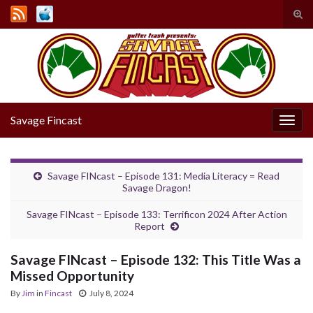
Tog
sear
Search for:
for
Savage Fincast
Togg
navig
Savage FINcast – Episode 131: Media Literacy = Read
Savage Dragon!
Savage FINcast – Episode 133: Terrificon 2024 After Action
Report
Savage FINcast – Episode 132: This Title Was a
Missed Opportunity
By
Jim
in
Fincast
July 8, 2024