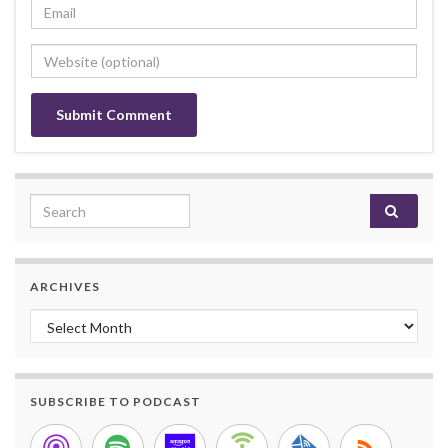
Search for:
ARCHIVES
Archives
SUBSCRIBE TO PODCAST