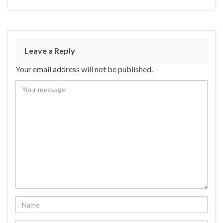
Leave a Reply
Your email address will not be published.