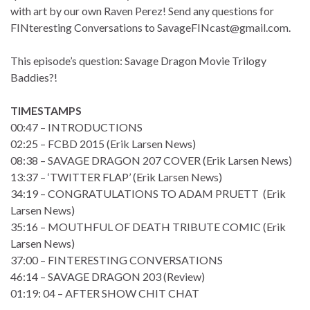
with art by our own Raven Perez! Send any questions for
FINteresting Conversations to SavageFINcast@gmail.com.
This episode’s question: Savage Dragon Movie Trilogy
Baddies?!
TIMESTAMPS
00:47 – INTRODUCTIONS
02:25 – FCBD 2015 (Erik Larsen News)
08:38 – SAVAGE DRAGON 207 COVER (Erik Larsen News)
13:37 – ‘TWITTER FLAP’ (Erik Larsen News)
34:19 – CONGRATULATIONS TO ADAM PRUETT (Erik
Larsen News)
35:16 – MOUTHFUL OF DEATH TRIBUTE COMIC (Erik
Larsen News)
37:00 – FINTERESTING CONVERSATIONS
46:14 – SAVAGE DRAGON 203 (Review)
01:19: 04 – AFTER SHOW CHIT CHAT