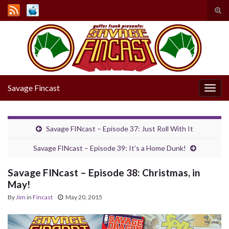
Tog
sear
Search for:
for
Savage Fincast
Togg
navig
Savage FINcast – Episode 37: Just Roll With It
Savage FINcast – Episode 39: It’s a Home Dunk!
Savage FINcast – Episode 38: Christmas, in
May!
By
Jim
in
Fincast
May 20, 2015