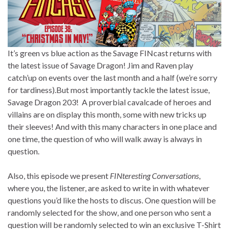
It’s green vs blue action as the Savage FINcast returns with
the latest issue of Savage Dragon! Jim and Raven play
catch’up on events over the last month and a half (we’re sorry
for tardiness).But most importantly tackle the latest issue,
Savage Dragon 203! A proverbial cavalcade of heroes and
villains are on display this month, some with new tricks up
their sleeves! And with this many characters in one place and
one time, the question of who will walk away is always in
question.
Also, this episode we present
FINteresting Conversations
,
where you, the listener, are asked to write in with whatever
questions you’d like the hosts to discus. One question will be
randomly selected for the show, and one person who sent a
question will be randomly selected to win an exclusive T-Shirt