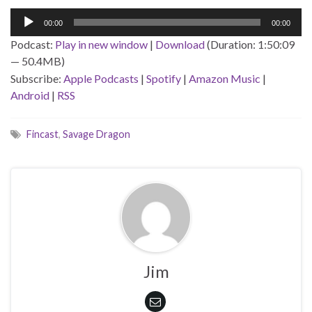
Audio
00:00
00:00
Player
Podcast:
Play in new window
|
Download
(Duration: 1:50:09
— 50.4MB)
Subscribe:
Apple Podcasts
|
Spotify
|
Amazon Music
|
Android
|
RSS
Fincast
,
Savage Dragon
Jim