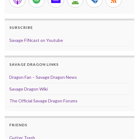
SUBSCRIBE
Savage FINcast on Youtube
SAVAGE DRAGON LINKS
Dragon Fan – Savage Dragon News
Savage Dragon Wiki
The Official Savage Dragon Forums
FRIENDS
Gutter Trash