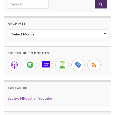
Search for:
ARCHIVES
Archives
SUBSCRIBE TO PODCAST
SUBSCRIBE
Savage FINcast on Youtube