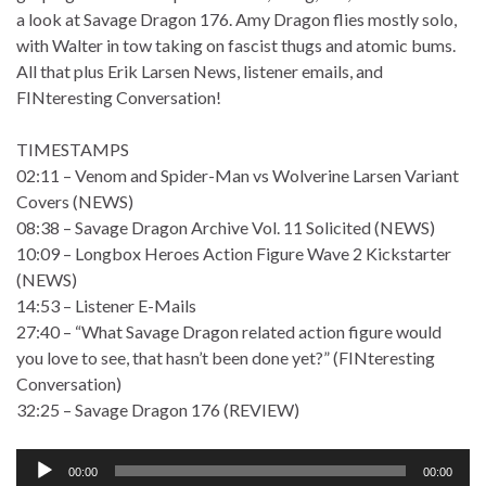
a look at Savage Dragon 176. Amy Dragon flies mostly solo,
with Walter in tow taking on fascist thugs and atomic bums.
All that plus Erik Larsen News, listener emails, and
FINteresting Conversation!
TIMESTAMPS
02:11 – Venom and Spider-Man vs Wolverine Larsen Variant
Covers (NEWS)
08:38 – Savage Dragon Archive Vol. 11 Solicited (NEWS)
10:09 – Longbox Heroes Action Figure Wave 2 Kickstarter
(NEWS)
14:53 – Listener E-Mails
27:40 – “What Savage Dragon related action figure would
you love to see, that hasn’t been done yet?” (FINteresting
Conversation)
32:25 – Savage Dragon 176 (REVIEW)
Audio
00:00
00:00