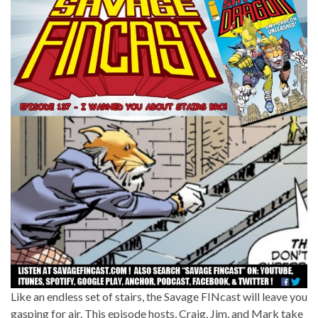
Like an endless set of stairs, the Savage FINcast will leave you
gasping for air. This episode hosts, Craig, Jim, and Mark take