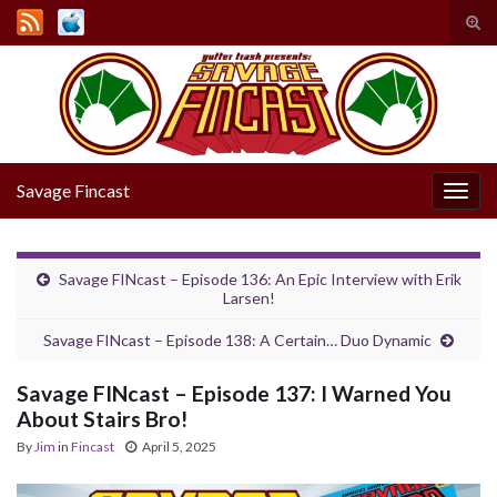
Tog
sear
Search for:
for
Savage Fincast
Togg
navig
Savage FINcast – Episode 136: An Epic Interview with Erik
Larsen!
Savage FINcast – Episode 138: A Certain… Duo Dynamic
Savage FINcast – Episode 137: I Warned You
About Stairs Bro!
By
Jim
in
Fincast
April 5, 2025