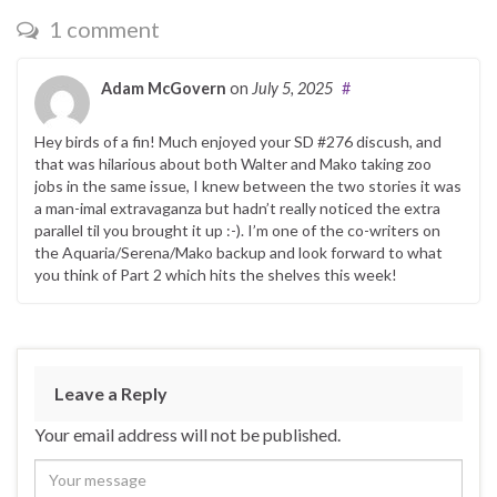
1 comment
Adam McGovern
on
July 5, 2025
#
Hey birds of a fin! Much enjoyed your SD #276 discush, and
that was hilarious about both Walter and Mako taking zoo
jobs in the same issue, I knew between the two stories it was
a man-imal extravaganza but hadn’t really noticed the extra
parallel til you brought it up :-). I’m one of the co-writers on
the Aquaria/Serena/Mako backup and look forward to what
you think of Part 2 which hits the shelves this week!
Leave a Reply
Your email address will not be published.