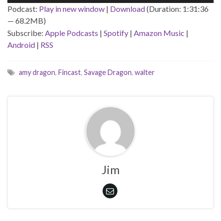
Player
Podcast:
Play in new window
|
Download
(Duration: 1:31:36
— 68.2MB)
Subscribe:
Apple Podcasts
|
Spotify
|
Amazon Music
|
Android
|
RSS
amy dragon
,
Fincast
,
Savage Dragon
,
walter
Jim