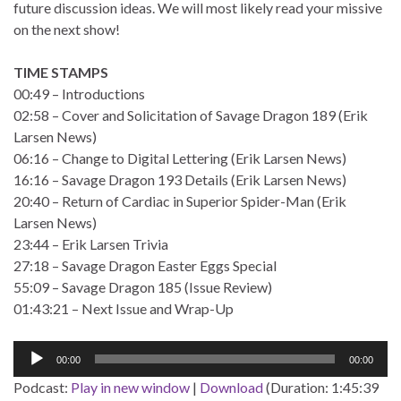
future discussion ideas. We will most likely read your missive
on the next show!
TIME STAMPS
00:49 – Introductions
02:58 – Cover and Solicitation of Savage Dragon 189 (Erik
Larsen News)
06:16 – Change to Digital Lettering (Erik Larsen News)
16:16 – Savage Dragon 193 Details (Erik Larsen News)
20:40 – Return of Cardiac in Superior Spider-Man (Erik
Larsen News)
23:44 – Erik Larsen Trivia
27:18 – Savage Dragon Easter Eggs Special
55:09 – Savage Dragon 185 (Issue Review)
01:43:21 – Next Issue and Wrap-Up
Audio
00:00
00:00
Player
Podcast:
Play in new window
|
Download
(Duration: 1:45:39