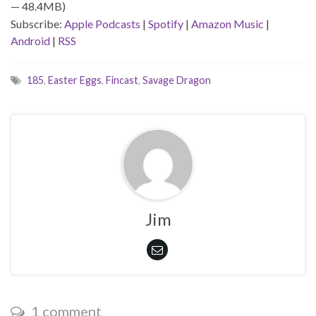
— 48.4MB)
Subscribe:
Apple Podcasts
|
Spotify
|
Amazon Music
|
Android
|
RSS
185
,
Easter Eggs
,
Fincast
,
Savage Dragon
Jim
1 comment