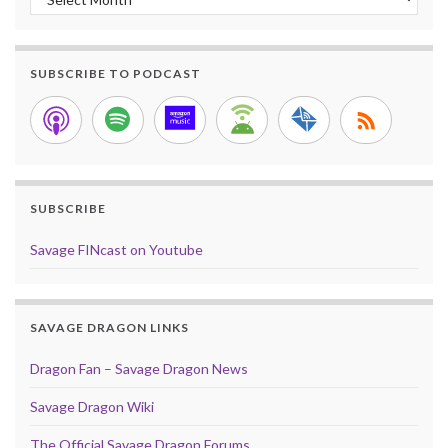
SUBSCRIBE TO PODCAST
SUBSCRIBE
Savage FINcast on Youtube
SAVAGE DRAGON LINKS
Dragon Fan – Savage Dragon News
Savage Dragon Wiki
The Official Savage Dragon Forums