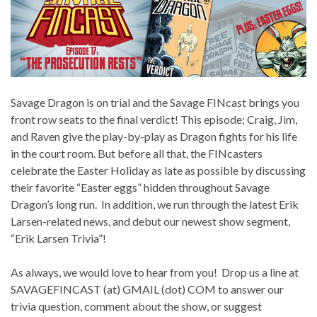
Savage Dragon is on trial and the Savage FINcast brings you
front row seats to the final verdict! This episode; Craig, Jim,
and Raven give the play-by-play as Dragon fights for his life
in the court room. But before all that, the FINcasters
celebrate the Easter Holiday as late as possible by discussing
their favorite “Easter eggs” hidden throughout Savage
Dragon’s long run. In addition, we run through the latest Erik
Larsen-related news, and debut our newest show segment,
“Erik Larsen Trivia”!
As always, we would love to hear from you! Drop us a line at
SAVAGEFINCAST (at) GMAIL (dot) COM to answer our
trivia question, comment about the show, or suggest