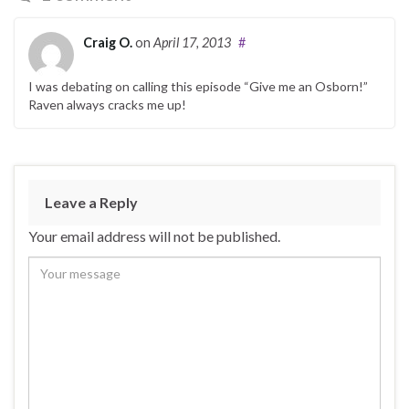
Craig O.
on
April 17, 2013
#
I was debating on calling this episode “Give me an Osborn!”
Raven always cracks me up!
Leave a Reply
Your email address will not be published.