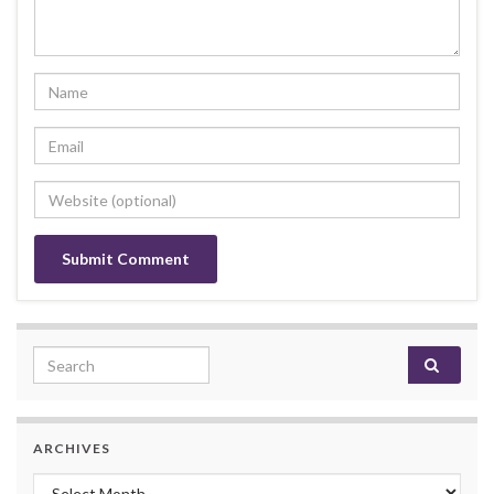
Search for:
ARCHIVES
Archives