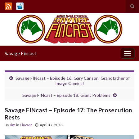
Tog
sear
Search for:
for
Savage Fincast
Togg
navig
Savage FINcast – Episode 16: Gary Carlson, Grandfather of
Image Comics!
Savage FINcast – Episode 18: Giant Problems
Savage FINcast – Episode 17: The Prosecution
Rests
By
Jim
in
Fincast
April 17, 2013