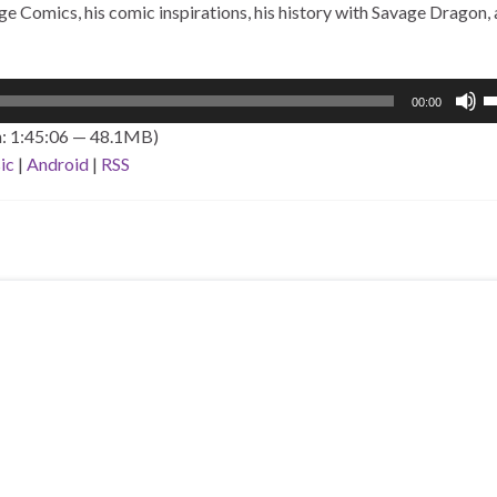
 Comics, his comic inspirations, his history with Savage Dragon, 
U
00:00
U
n: 1:45:06 — 48.1MB)
A
ic
|
Android
|
RSS
k
to
i
o
d
v