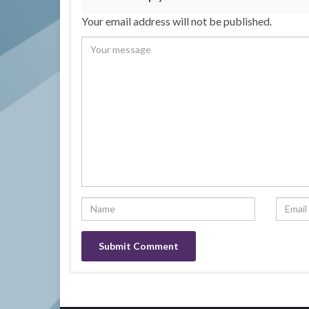
Your email address will not be published.