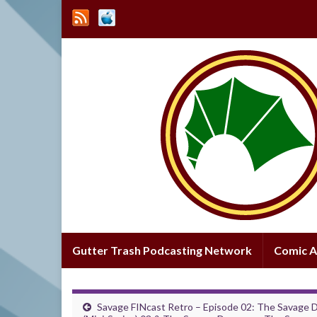
Gutter Trash Podcasting Network
Comic A
Savage FINcast Retro – Episode 02: The Savage 