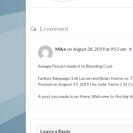
1 comment
Mike
on
August 28, 2019
at 9:51 am
#
Savage Fincast made it to Bleeding Cool:
Fanboy Rampage: Erik Larsen and Brian Keene vs. T
Posted on August 27, 2019 | by Jude Terror | 32 
A post you made is on there. Welcome to the big t
Leave a Reply