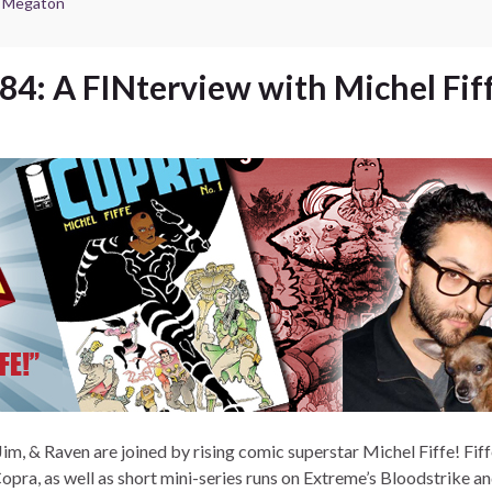
e Megaton
84: A FINterview with Michel Fif
Jim, & Raven are joined by rising comic superstar Michel Fiffe! Fiff
Copra, as well as short mini-series runs on Extreme’s Bloodstrike a