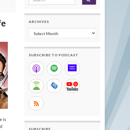
fe
ARCHIVES
Archives
SUBSCRIBE TO PODCAST
e is
nd
SUBSCRIBE