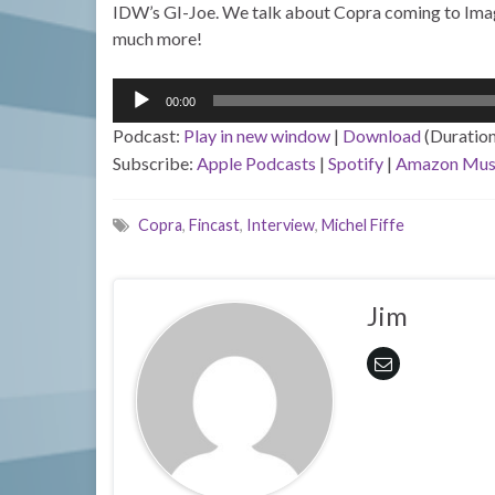
IDW’s GI-Joe. We talk about Copra coming to Image
much more!
Audio
00:00
Player
Podcast:
Play in new window
|
Download
(Duratio
Subscribe:
Apple Podcasts
|
Spotify
|
Amazon Mus
Copra
,
Fincast
,
Interview
,
Michel Fiffe
Jim