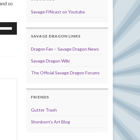
and so
Savage FINcast on Youtube
se
p/Down
SAVAGE DRAGON LINKS
rrow
eys
Dragon Fan – Savage Dragon News
Savage Dragon Wiki
ncrease
r
The Official Savage Dragon Forums
ecrease
olume.
FRIENDS
Gutter Trash
Shonborn's Art Blog