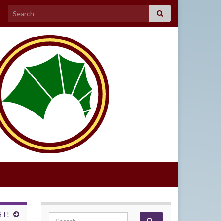
Search for:
ST!
Search for: