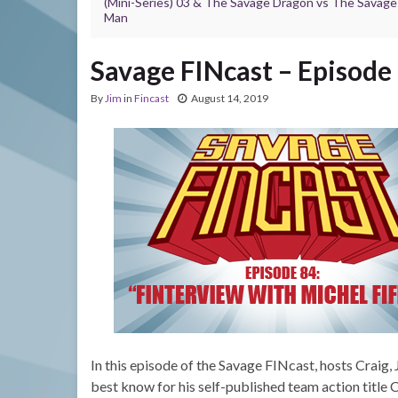
(Mini-Series) 03 & The Savage Dragon vs The Savag
Man
Savage FINcast – Episode 
By
Jim
in
Fincast
August 14, 2019
In this episode of the Savage FINcast, hosts Craig, 
best know for his self-published team action title 