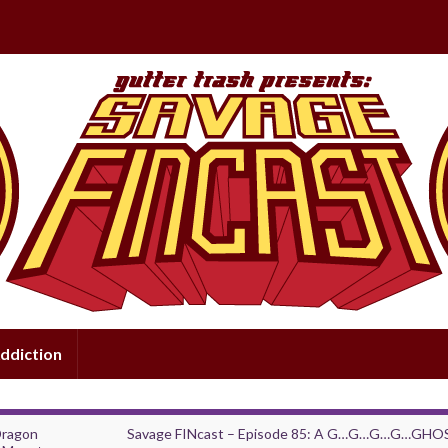
ddiction
Dragon
Savage FINcast – Episode 85: A G…G…G…G…GHO