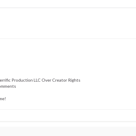
errific Production LLC Over Creator Rights
Comments
ime!