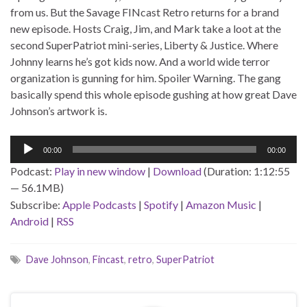
from us. But the Savage FINcast Retro returns for a brand
new episode. Hosts Craig, Jim, and Mark take a loot at the
second SuperPatriot mini-series, Liberty & Justice. Where
Johnny learns he’s got kids now. And a world wide terror
organization is gunning for him. Spoiler Warning. The gang
basically spend this whole episode gushing at how great Dave
Johnson’s artwork is.
Audio
00:00
00:00
Player
Podcast:
Play in new window
|
Download
(Duration: 1:12:55
— 56.1MB)
Subscribe:
Apple Podcasts
|
Spotify
|
Amazon Music
|
Android
|
RSS
Dave Johnson
,
Fincast
,
retro
,
SuperPatriot