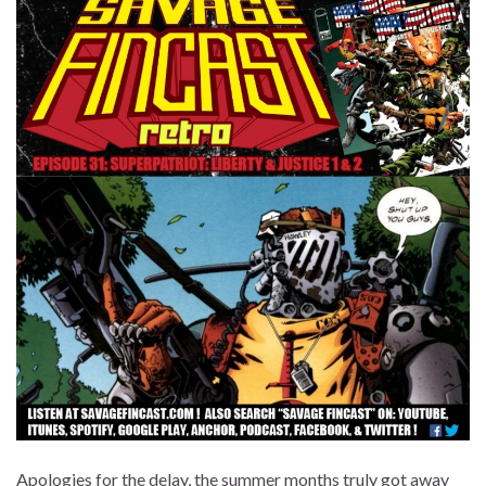
Apologies for the delay, the summer months truly got away