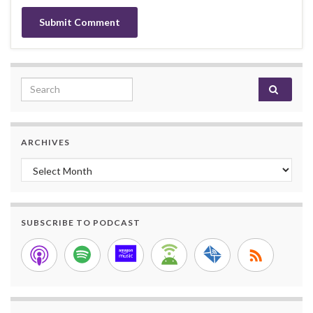
Search for:
ARCHIVES
Archives
SUBSCRIBE TO PODCAST