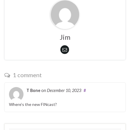
Jim
1 comment
T Bone
on
December 10, 2023
#
Where’s the new FINcast?