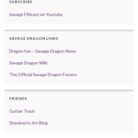
SUBSCRIBE
Savage FINcast on Youtube
SAVAGE DRAGON LINKS
Dragon Fan – Savage Dragon News
Savage Dragon Wiki
The Official Savage Dragon Forums
FRIENDS
Gutter Trash
Shonborn's Art Blog