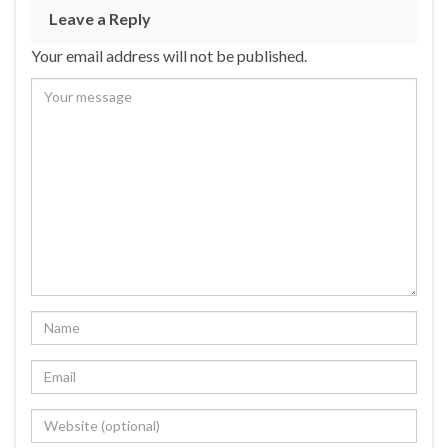
Leave a Reply
Your email address will not be published.