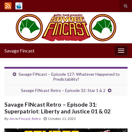
Tog
sear
Search for:
for
Savage Fincast
Togg
navig
Savage FINcast – Episode 127: Whatever Happened to
Predictability?
Savage FINcast Retro – Episode 32: Star 1 & 2
Savage FINcast Retro – Episode 31:
Superpatriot: Liberty and Justice 01 & 02
By
Jim
in
Fincast
,
Retro
October 11, 2023