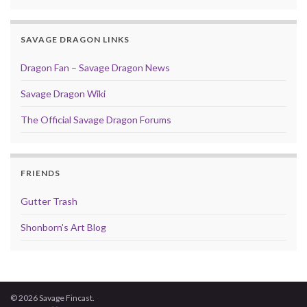
SAVAGE DRAGON LINKS
Dragon Fan – Savage Dragon News
Savage Dragon Wiki
The Official Savage Dragon Forums
FRIENDS
Gutter Trash
Shonborn's Art Blog
© 2026 Savage Fincast.