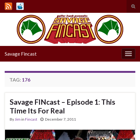
Tog
sear
Search for:
for
Savage Fincast
Togg
navig
TAG:
176
Savage FINcast – Episode 1: This
Time Its For Real
By
Jim
in
Fincast
December 7, 2011