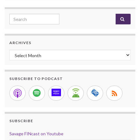
Search for:
ARCHIVES
Archives
SUBSCRIBE TO PODCAST
SUBSCRIBE
Savage FINcast on Youtube