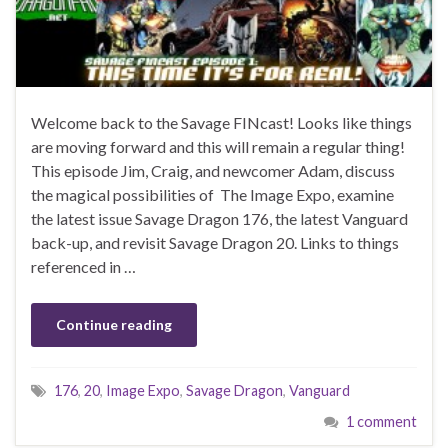
Welcome back to the Savage FINcast! Looks like things
are moving forward and this will remain a regular thing!
This episode Jim, Craig, and newcomer Adam, discuss
the magical possibilities of The Image Expo, examine
the latest issue Savage Dragon 176, the latest Vanguard
back-up, and revisit Savage Dragon 20. Links to things
referenced in …
Continue reading
176
,
20
,
Image Expo
,
Savage Dragon
,
Vanguard
1 comment