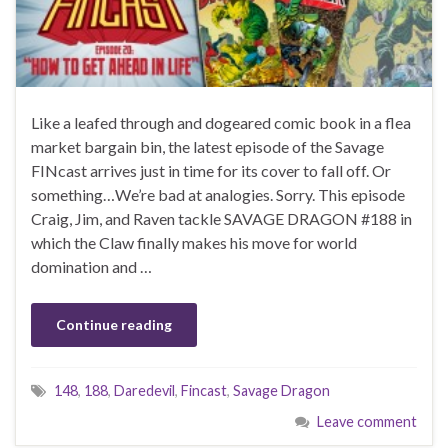
Like a leafed through and dogeared comic book in a flea
market bargain bin, the latest episode of the Savage
FINcast arrives just in time for its cover to fall off. Or
something…We’re bad at analogies. Sorry. This episode
Craig, Jim, and Raven tackle SAVAGE DRAGON #188 in
which the Claw finally makes his move for world
domination and …
Continue reading
148
,
188
,
Daredevil
,
Fincast
,
Savage Dragon
Leave comment