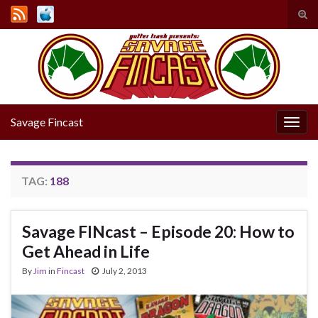
Tog
sear
Search for:
for
Savage Fincast
Togg
navig
TAG:
188
Savage FINcast – Episode 20: How to
Get Ahead in Life
By
Jim
in
Fincast
July 2, 2013