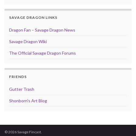
SAVAGE DRAGON LINKS
Dragon Fan – Savage Dragon News
Savage Dragon Wiki
The Official Savage Dragon Forums
FRIENDS
Gutter Trash
Shonborn's Art Blog
© 2026 Savage Fincast.