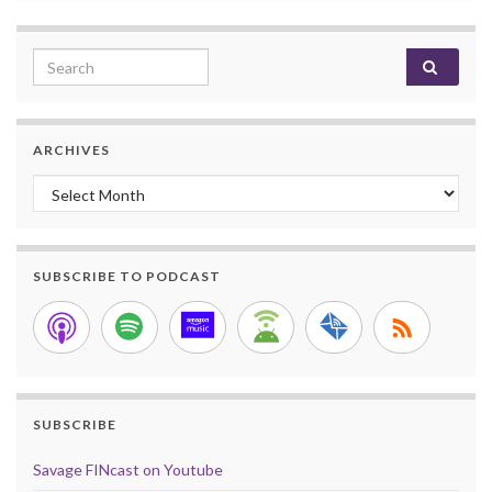
Search for:
ARCHIVES
Archives
SUBSCRIBE TO PODCAST
SUBSCRIBE
Savage FINcast on Youtube