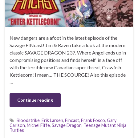
New dangers are a afoot in the latest episode of the
Savage FINcast! Jim & Raven take a look at the modern
classic SAVAGE DRAGON 237. Where Angel ends up in
compromising positions and finds herself in a face off
with the terrible new Canadian super threat, Crawfish
Kettlecorn! I mean… THE SCOURGE! Also this episode
…
Continue reading
Bloodstrike
,
Erik Larsen
,
Fincast
,
Frank Fosco
,
Gary
Carlson
,
Michel Fiffe
,
Savage Dragon
,
Teenage Mutant Ninja
Turtles