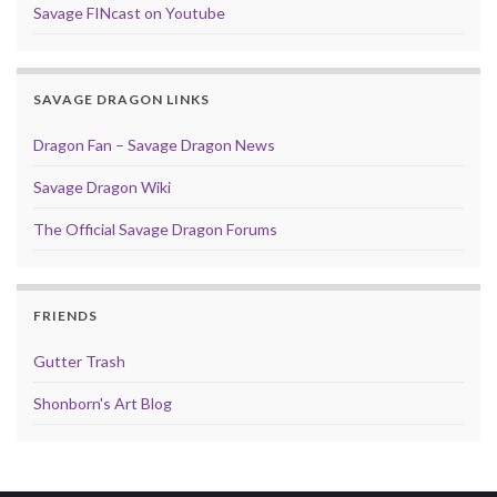
Savage FINcast on Youtube
SAVAGE DRAGON LINKS
Dragon Fan – Savage Dragon News
Savage Dragon Wiki
The Official Savage Dragon Forums
FRIENDS
Gutter Trash
Shonborn's Art Blog