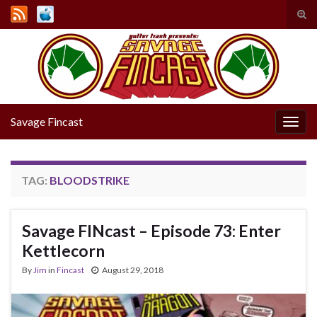
Tog
sear
Search for:
for
Savage Fincast
Togg
navig
TAG:
BLOODSTRIKE
Savage FINcast – Episode 73: Enter
Kettlecorn
By
Jim
in
Fincast
August 29, 2018