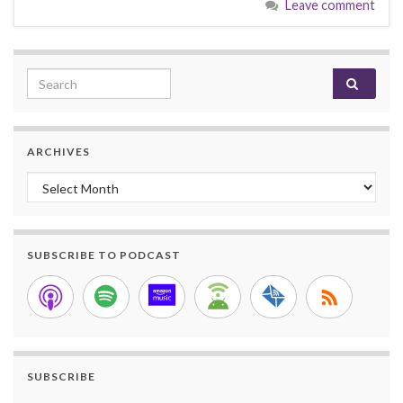
Leave comment
Search for:
ARCHIVES
Archives
SUBSCRIBE TO PODCAST
SUBSCRIBE