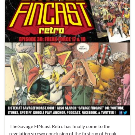
The Savage FINcast Retro has finally come to the
revelation strewn conclusion of the first run of Freak