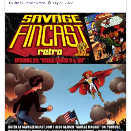
By
Jim
in
Fincast
,
Retro
July 22, 2022