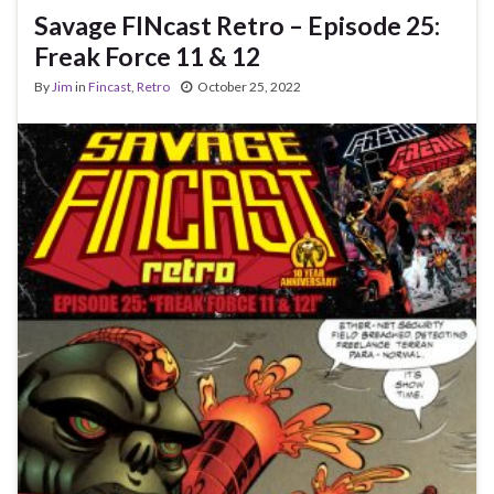
Savage FINcast Retro – Episode 25:
Freak Force 11 & 12
By
Jim
in
Fincast
,
Retro
October 25, 2022