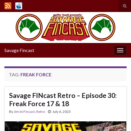
Tog
sear
Search for:
for
Savage Fincast
Togg
navig
TAG:
FREAK FORCE
Savage FINcast Retro – Episode 30:
Freak Force 17 & 18
By
Jim
in
Fincast
,
Retro
July 6, 2023