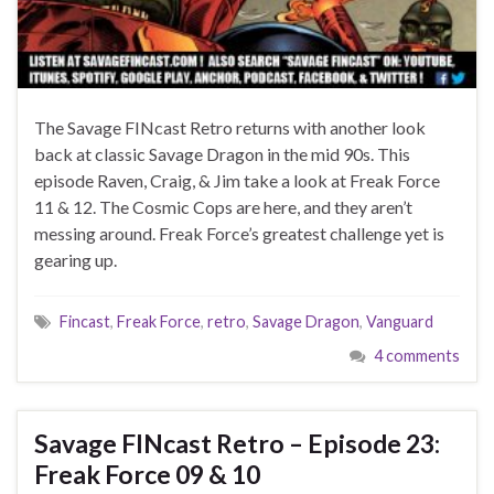
The Savage FINcast Retro returns with another look
back at classic Savage Dragon in the mid 90s. This
episode Raven, Craig, & Jim take a look at Freak Force
11 & 12. The Cosmic Cops are here, and they aren’t
messing around. Freak Force’s greatest challenge yet is
gearing up.
Fincast
,
Freak Force
,
retro
,
Savage Dragon
,
Vanguard
4 comments
Savage FINcast Retro – Episode 23:
Freak Force 09 & 10