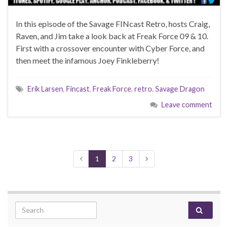
In this episode of the Savage FINcast Retro, hosts Craig,
Raven, and Jim take a look back at Freak Force 09 & 10.
First with a crossover encounter with Cyber Force, and
then meet the infamous Joey Finkleberry!
Erik Larsen
,
Fincast
,
Freak Force
,
retro
,
Savage Dragon
Leave comment
1
2
3
Search for: