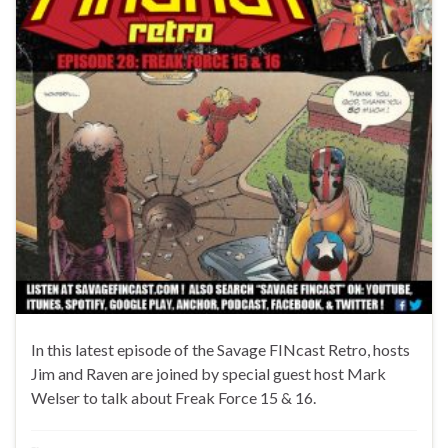
In this latest episode of the Savage FINcast Retro, hosts
Jim and Raven are joined by special guest host Mark
Welser to talk about Freak Force 15 & 16.