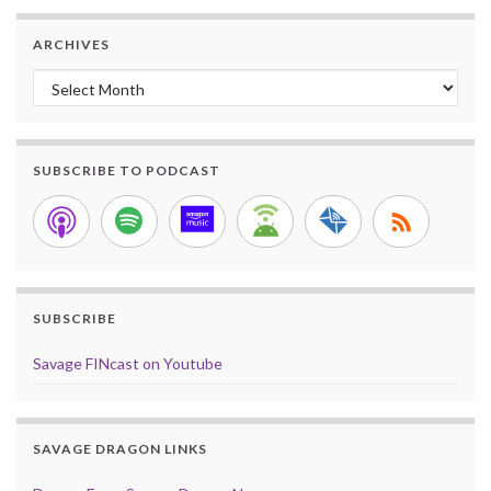
ARCHIVES
Archives
SUBSCRIBE TO PODCAST
SUBSCRIBE
Savage FINcast on Youtube
SAVAGE DRAGON LINKS