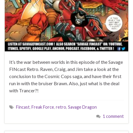
It’s the war between worlds in this episode of the Savage
FINcast Retro. Raven, Craig, and Jim take a look at the
conclusion to the Cosmic Cops saga, and have their first
run in with the bruiser Brawn. Also, just what is the deal
with Trancer?!
Fincast
,
Freak Force
,
retro
,
Savage Dragon
1 comment