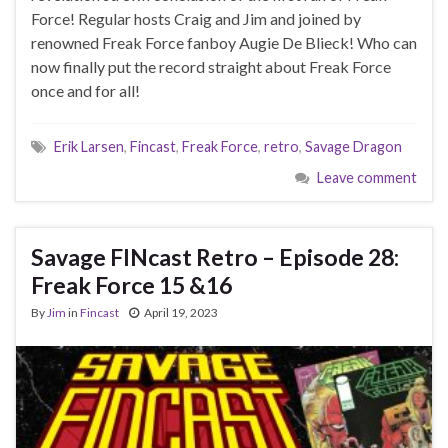
Force! Regular hosts Craig and Jim and joined by
renowned Freak Force fanboy Augie De Blieck! Who can
now finally put the record straight about Freak Force
once and for all!
Erik Larsen
,
Fincast
,
Freak Force
,
retro
,
Savage Dragon
Leave comment
Savage FINcast Retro – Episode 28:
Freak Force 15 &16
By
Jim
in
Fincast
April 19, 2023