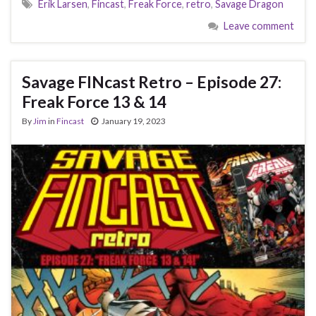
Erik Larsen
,
Fincast
,
Freak Force
,
retro
,
Savage Dragon
Leave comment
Savage FINcast Retro – Episode 27:
Freak Force 13 & 14
By
Jim
in
Fincast
January 19, 2023