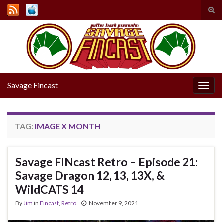
Tog
sear
Search for:
for
Savage Fincast
Togg
navig
TAG:
IMAGE X MONTH
Savage FINcast Retro – Episode 21:
Savage Dragon 12, 13, 13X, &
WildCATS 14
By
Jim
in
Fincast
,
Retro
November 9, 2021