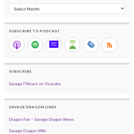
Archives
SUBSCRIBE TO PODCAST
SUBSCRIBE
Savage FINcast on Youtube
SAVAGE DRAGON LINKS
Dragon Fan – Savage Dragon News
Savage Dragon Wiki