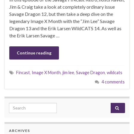
Jim & Craig take a look at completely ordinary issue
Savage Dragon 12, but then take a deep dive on the
legendary Image X Month with the “Jim Lee” Savage
Dragon 13 and the Erik Larsen WildCATS 14. As well as
the Erik Larsen Savage …
Continue reading
Fincast
,
Image X Month
,
jim lee
,
Savage Dragon
,
wildcats
4 comments
Search for:
ARCHIVES