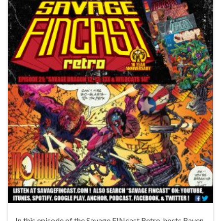
In this episode of the Savage FINcast Retro, hosts Raven,