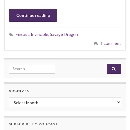
Continue reading
Fincast
,
Invincible
,
Savage Dragon
1 comment
Search for:
ARCHIVES
Archives
SUBSCRIBE TO PODCAST