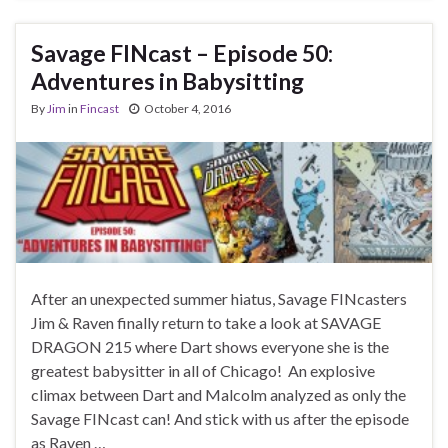
Savage FINcast – Episode 50:
Adventures in Babysitting
By
Jim
in
Fincast
October 4, 2016
After an unexpected summer hiatus, Savage FINcasters
Jim & Raven finally return to take a look at SAVAGE
DRAGON 215 where Dart shows everyone she is the
greatest babysitter in all of Chicago! An explosive
climax between Dart and Malcolm analyzed as only the
Savage FINcast can! And stick with us after the episode
as Raven …