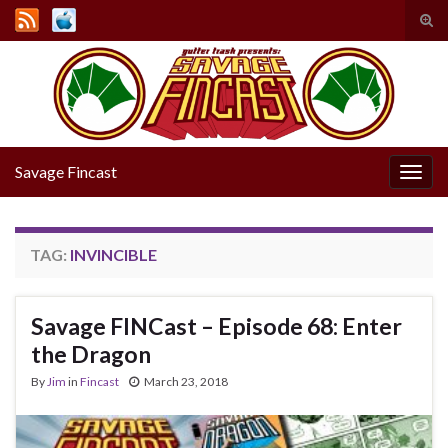
Tog
sear
Search for:
for
Savage Fincast
Togg
navig
TAG:
INVINCIBLE
Savage FINCast – Episode 68: Enter
the Dragon
By
Jim
in
Fincast
March 23, 2018