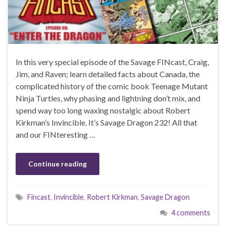
In this very special episode of the Savage FINcast, Craig,
Jim, and Raven; learn detailed facts about Canada, the
complicated history of the comic book Teenage Mutant
Ninja Turtles, why phasing and lightning don’t mix, and
spend way too long waxing nostalgic about Robert
Kirkman’s Invincible. It’s Savage Dragon 232! All that
and our FINteresting …
Continue reading
Fincast
,
Invincible
,
Robert Kirkman
,
Savage Dragon
4 comments