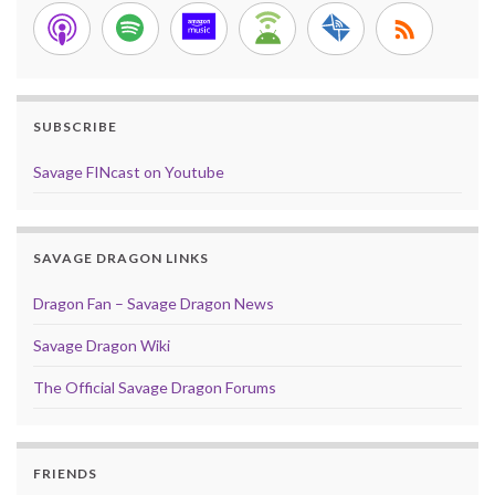
SUBSCRIBE
Savage FINcast on Youtube
SAVAGE DRAGON LINKS
Dragon Fan – Savage Dragon News
Savage Dragon Wiki
The Official Savage Dragon Forums
FRIENDS