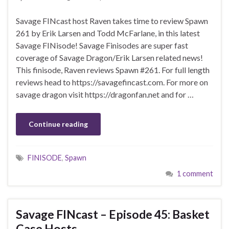
Savage FINcast host Raven takes time to review Spawn
261 by Erik Larsen and Todd McFarlane, in this latest
Savage FINisode! Savage Finisodes are super fast
coverage of Savage Dragon/Erik Larsen related news!
This finisode, Raven reviews Spawn #261. For full length
reviews head to https://savagefincast.com. For more on
savage dragon visit https://dragonfan.net and for …
Continue reading
FINISODE
,
Spawn
1 comment
Savage FINcast – Episode 45: Basket
Case Hosts