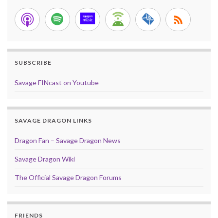
SUBSCRIBE
Savage FINcast on Youtube
SAVAGE DRAGON LINKS
Dragon Fan – Savage Dragon News
Savage Dragon Wiki
The Official Savage Dragon Forums
FRIENDS