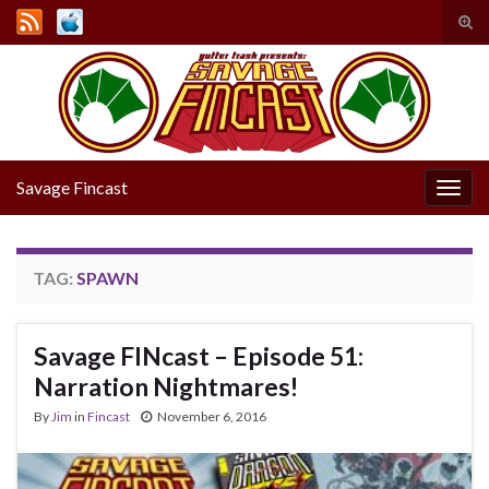
Tog
sear
Search for:
for
Savage Fincast
Togg
navig
TAG:
SPAWN
Savage FINcast – Episode 51:
Narration Nightmares!
By
Jim
in
Fincast
November 6, 2016