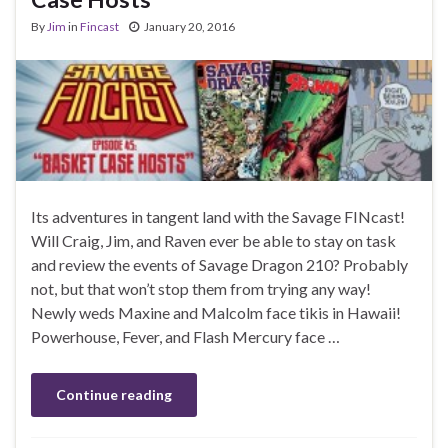
By
Jim
in
Fincast
January 20, 2016
Its adventures in tangent land with the Savage FINcast!
Will Craig, Jim, and Raven ever be able to stay on task
and review the events of Savage Dragon 210? Probably
not, but that won’t stop them from trying any way!
Newly weds Maxine and Malcolm face tikis in Hawaii!
Powerhouse, Fever, and Flash Mercury face …
Continue reading