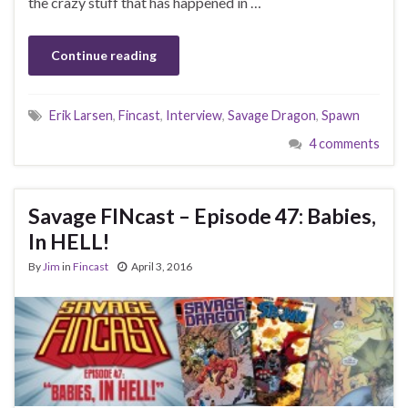
the crazy stuff that has happened in …
Continue reading
Erik Larsen
,
Fincast
,
Interview
,
Savage Dragon
,
Spawn
4 comments
Savage FINcast – Episode 47: Babies,
In HELL!
By
Jim
in
Fincast
April 3, 2016