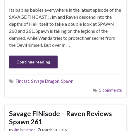
Its babies babies everywhere in the latest episode of the
SAVAGE FINCAST! Jim and Raven descend into the
depths of Hell itself to take a double look at SPAWN
260 and 261. Spawn is taking on the legions of the
damned, while Wanda tries to protect her secret from
the Devil himself. But over in …
Continue reading
Fincast
,
Savage Dragon
,
Spawn
5 comments
Savage FINisode – Raven Reviews
Spawn 261
By
Jim
in
Fincast
March 14, 2016