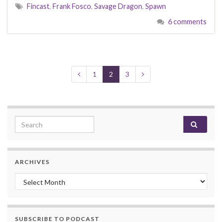
Fincast
,
Frank Fosco
,
Savage Dragon
,
Spawn
6 comments
1
2
3
Search for:
ARCHIVES
Archives
SUBSCRIBE TO PODCAST