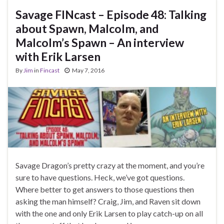
Savage FINcast – Episode 48: Talking
about Spawn, Malcolm, and
Malcolm’s Spawn – An interview
with Erik Larsen
By
Jim
in
Fincast
May 7, 2016
Savage Dragon’s pretty crazy at the moment, and you’re
sure to have questions. Heck, we’ve got questions.
Where better to get answers to those questions then
asking the man himself? Craig, Jim, and Raven sit down
with the one and only Erik Larsen to play catch-up on all