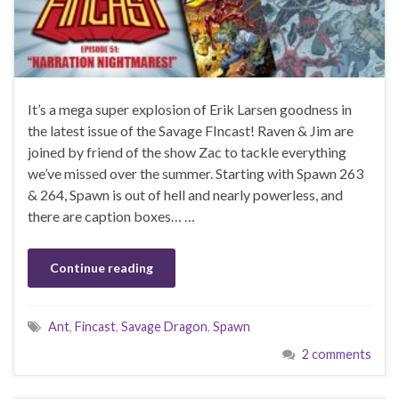
It’s a mega super explosion of Erik Larsen goodness in
the latest issue of the Savage FIncast! Raven & Jim are
joined by friend of the show Zac to tackle everything
we’ve missed over the summer. Starting with Spawn 263
& 264, Spawn is out of hell and nearly powerless, and
there are caption boxes… …
Continue reading
Ant
,
Fincast
,
Savage Dragon
,
Spawn
2 comments