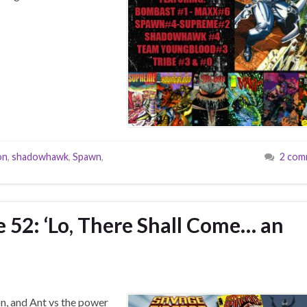
on
,
shadowhawk
,
Spawn
,
2 com
e 52: ‘Lo, There Shall Come… an
n, and Ant vs the power