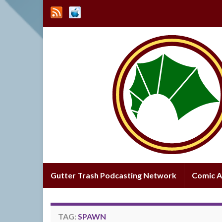
Gutter Trash Podcasting Network
Comic A
TAG:
SPAWN