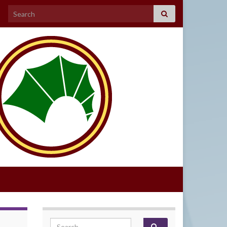
Search for:
Search for: