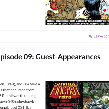
Leave co
Episode 09: Guest-Appearances
n, Craig, and Jim take a
s that occurred from
But all worth talking
r…Spawn 04Shadowhawk
ungblood 03Tribe