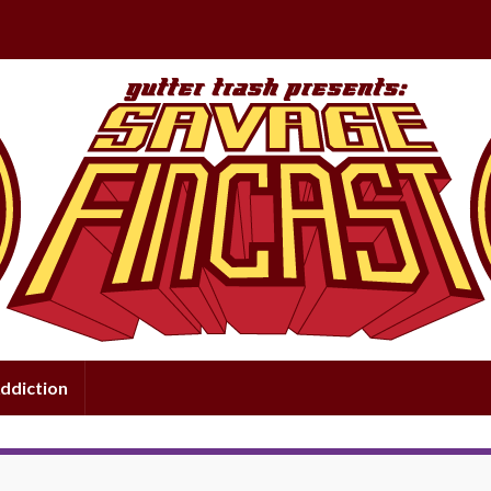
ddiction