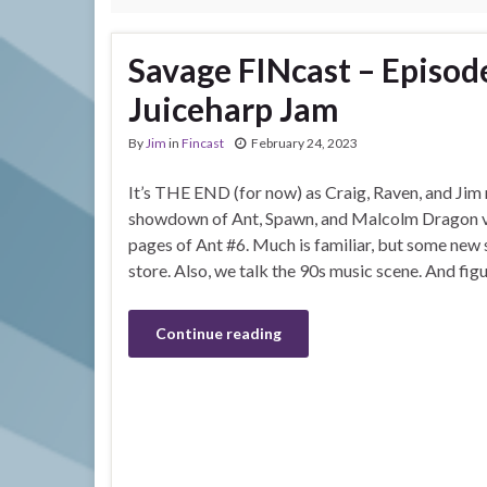
Savage FINcast – Episod
Juiceharp Jam
By
Jim
in
Fincast
February 24, 2023
It’s THE END (for now) as Craig, Raven, and Jim r
showdown of Ant, Spawn, and Malcolm Dragon vs
pages of Ant #6. Much is familiar, but some new s
store. Also, we talk the 90s music scene. And fig
Continue reading