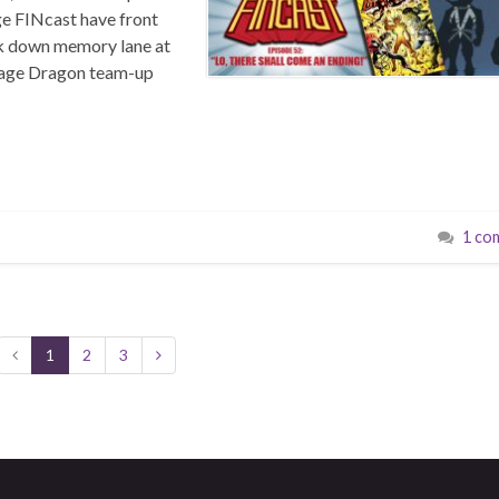
ge FINcast have front
ook down memory lane at
avage Dragon team-up
1 co
1
2
3