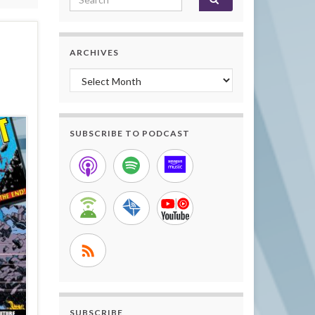
ARCHIVES
Archives
SUBSCRIBE TO PODCAST
SUBSCRIBE