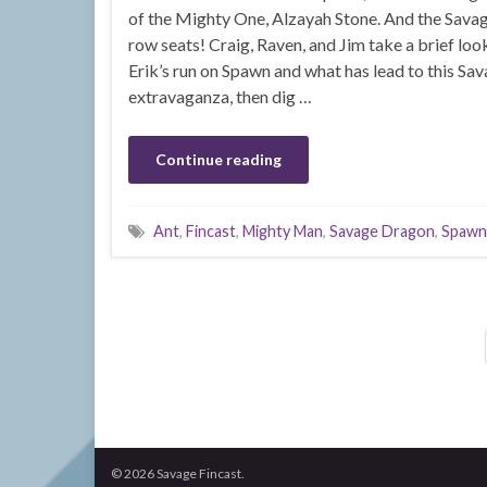
of the Mighty One, Alzayah Stone. And the Sava
row seats! Craig, Raven, and Jim take a brief l
Erik’s run on Spawn and what has lead to this S
extravaganza, then dig …
Continue reading
Ant
,
Fincast
,
Mighty Man
,
Savage Dragon
,
Spawn
© 2026 Savage Fincast.