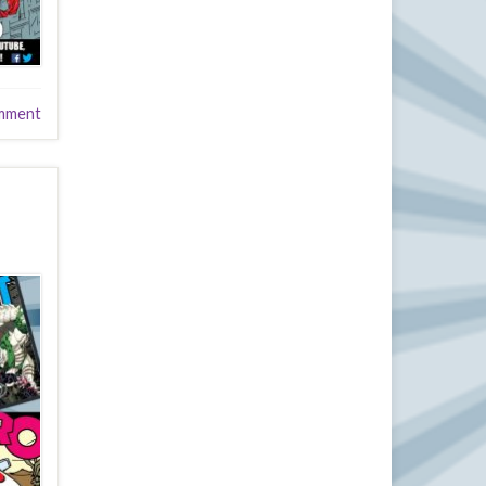
mment