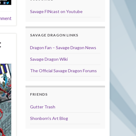
Savage FINcast on Youtube
mment
SAVAGE DRAGON LINKS
t
Dragon Fan – Savage Dragon News
Savage Dragon Wiki
The Official Savage Dragon Forums
FRIENDS
Gutter Trash
Shonborn's Art Blog