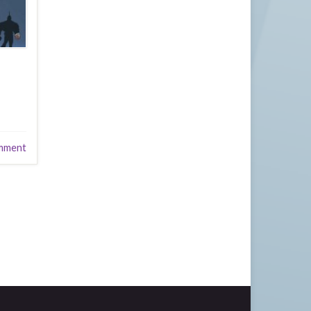
mment