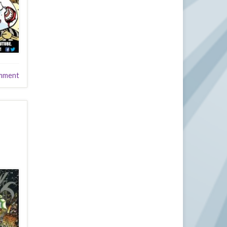
mment