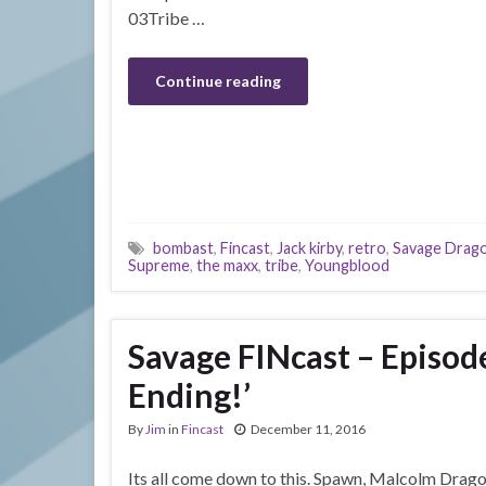
03Tribe …
Continue reading
bombast
,
Fincast
,
Jack kirby
,
retro
,
Savage Drag
Supreme
,
the maxx
,
tribe
,
Youngblood
Savage FINcast – Episod
Ending!’
By
Jim
in
Fincast
December 11, 2016
Its all come down to this. Spawn, Malcolm Drago