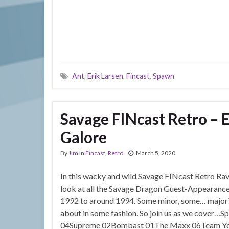
Ant
,
Erik Larsen
,
Fincast
,
Spawn
Savage FINcast Retro – 
Galore
By
Jim
in
Fincast
,
Retro
March 5, 2020
In this wacky and wild Savage FINcast Retro Rave
look at all the Savage Dragon Guest-Appearance
1992 to around 1994. Some minor, some… major? 
about in some fashion. So join us as we cove
04Supreme 02Bombast 01The Maxx 06Team Yo