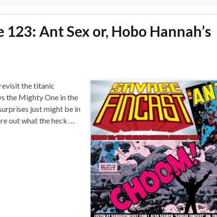
e 123: Ant Sex or, Hobo Hannah’s
evisit the titanic
 the Mighty One in the
urprises just might be in
ure out what the heck …