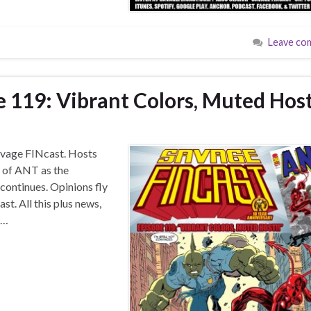
Leave co
e 119: Vibrant Colors, Muted Hos
 Savage FINcast. Hosts
e of ANT as the
ontinues. Opinions fly
st. All this plus news,
 …