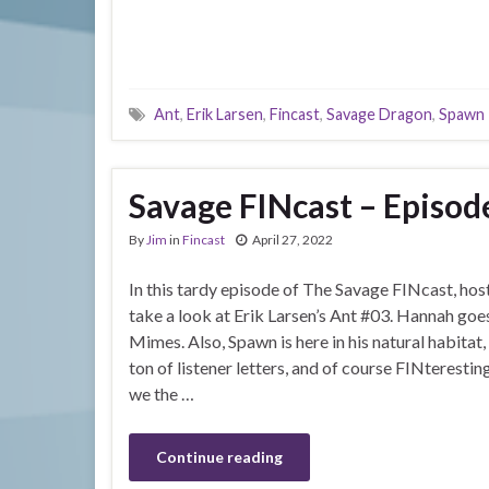
Ant
,
Erik Larsen
,
Fincast
,
Savage Dragon
,
Spawn
Savage FINcast – Episode
By
Jim
in
Fincast
April 27, 2022
In this tardy episode of The Savage FINcast, host
take a look at Erik Larsen’s Ant #03. Hannah go
Mimes. Also, Spawn is here in his natural habitat, 
ton of listener letters, and of course FINterest
we the …
Continue reading