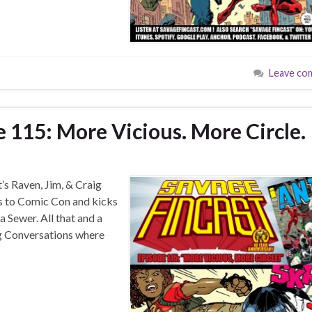
Leave co
 115: More Vicious. More Circle.
’s Raven, Jim, & Craig
es to Comic Con and kicks
a Sewer. All that and a
ing Conversations where