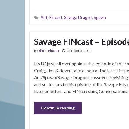
Ant
,
Fincast
,
Savage Dragon
,
Spawn
Savage FINcast – Episod
By
Jim
in
Fincast
October 5, 2022
It’s Déjà vu all over again in this episode of the
Craig, Jim, & Raven take a look at the latest issu
Ant/Spawn/Savage Dragon crossover-revisiting c
and so do cars in this episode of the Savage FINca
listener letters, and FINteresting Conversations.
Continue reading