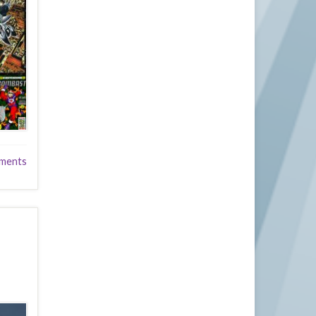
ments