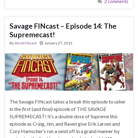
2 comments
Savage FINcast – Episode 14: The
Supremecast!
By
Jim
in
Fincast
January 27, 2013
The Savage FINcast takes a break this episode to usher
in the first (and final) episode of THE SAVAGE
SUPREMECAST! It’s a double dose of Supreme this
episode as Craig, Jim, and Raven give Erik Larsen and
Cory Hamscher’s run a send off in a grand manner by