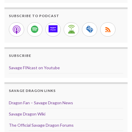
SUBSCRIBE TO PODCAST
SUBSCRIBE
Savage FINcast on Youtube
SAVAGE DRAGON LINKS
Dragon Fan – Savage Dragon News
Savage Dragon Wiki
The Official Savage Dragon Forums