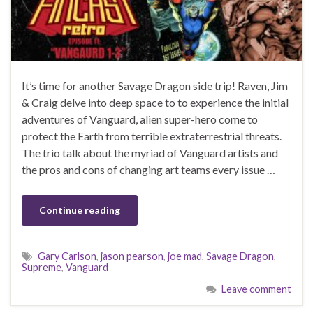
It’s time for another Savage Dragon side trip! Raven, Jim
& Craig delve into deep space to to experience the initial
adventures of Vanguard, alien super-hero come to
protect the Earth from terrible extraterrestrial threats.
The trio talk about the myriad of Vanguard artists and
the pros and cons of changing art teams every issue …
Continue reading
Gary Carlson
,
jason pearson
,
joe mad
,
Savage Dragon
,
Supreme
,
Vanguard
Leave comment