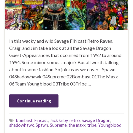
In this wacky and wild Savage FINcast Retro Raven,
Craig, and Jim take a look at all the Savage Dragon
Guest-Appearances that occurred from 1992 to around
1994. Some minor, some… major? But all worth talking
about in some fashion. So join us as we cover…Spawn
04Shadowhawk 04Supreme 02Bombast 01The Maxx
06Team Youngblood 03Tribe 03Tribe …
Continue reading
bombast
,
Fincast
,
Jack kirby
,
retro
,
Savage Dragon
,
shadowhawk
,
Spawn
,
Supreme
,
the maxx
,
tribe
,
Youngblood