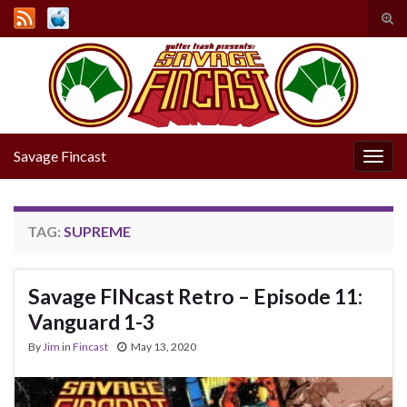
Tog
sear
Search for:
for
Savage Fincast
Togg
navig
TAG:
SUPREME
Savage FINcast Retro – Episode 11:
Vanguard 1-3
By
Jim
in
Fincast
May 13, 2020