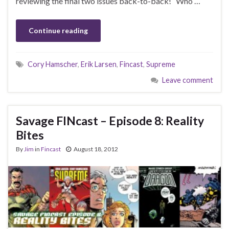
reviewing the final two issues back-to-back! Who …
Continue reading
Cory Hamscher
,
Erik Larsen
,
Fincast
,
Supreme
Leave comment
Savage FINcast – Episode 8: Reality
Bites
By
Jim
in
Fincast
August 18, 2012