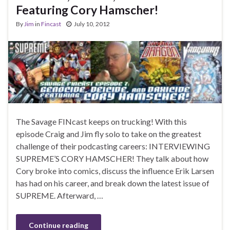
Featuring Cory Hamscher!
By
Jim
in
Fincast
July 10, 2012
The Savage FINcast keeps on trucking! With this
episode Craig and Jim fly solo to take on the greatest
challenge of their podcasting careers: INTERVIEWING
SUPREME’S CORY HAMSCHER! They talk about how
Cory broke into comics, discuss the influence Erik Larsen
has had on his career, and break down the latest issue of
SUPREME. Afterward, …
Continue reading