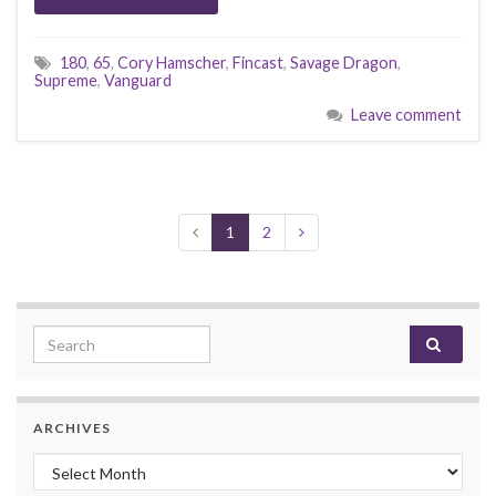
180
,
65
,
Cory Hamscher
,
Fincast
,
Savage Dragon
,
Supreme
,
Vanguard
Leave comment
1
2
Search for:
ARCHIVES
Archives