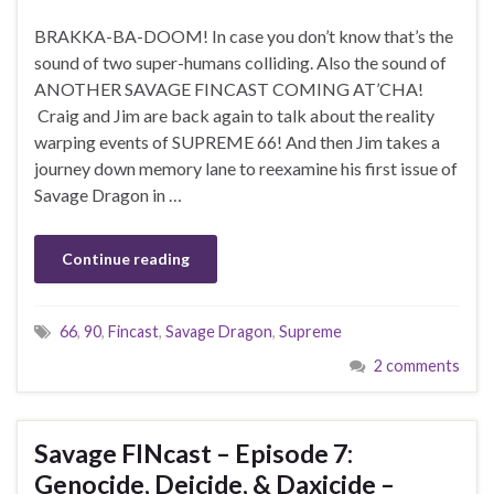
BRAKKA-BA-DOOM! In case you don’t know that’s the
sound of two super-humans colliding. Also the sound of
ANOTHER SAVAGE FINCAST COMING AT’CHA!
Craig and Jim are back again to talk about the reality
warping events of SUPREME 66! And then Jim takes a
journey down memory lane to reexamine his first issue of
Savage Dragon in …
Continue reading
66
,
90
,
Fincast
,
Savage Dragon
,
Supreme
2 comments
Savage FINcast – Episode 7:
Genocide, Deicide, & Daxicide –