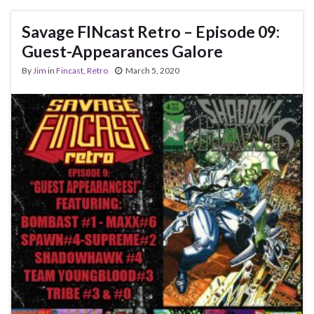
Savage FINcast Retro – Episode 09:
Guest-Appearances Galore
By
Jim
in
Fincast
,
Retro
March 5, 2020