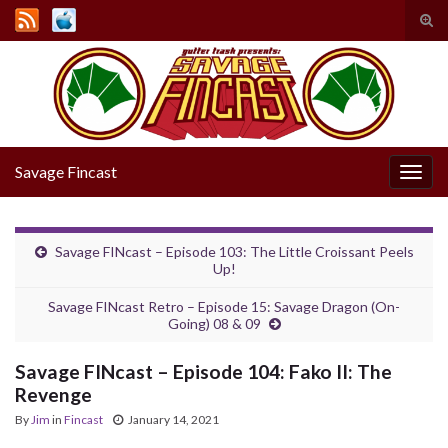
Tog
sear
Search for:
for
Savage Fincast
Togg
navig
Savage FINcast – Episode 103: The Little Croissant Peels
Up!
Savage FINcast Retro – Episode 15: Savage Dragon (On-
Going) 08 & 09
Savage FINcast – Episode 104: Fako II: The
Revenge
By
Jim
in
Fincast
January 14, 2021