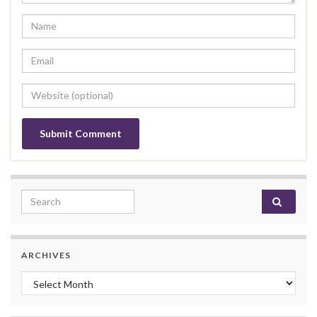
Search for:
ARCHIVES
Archives