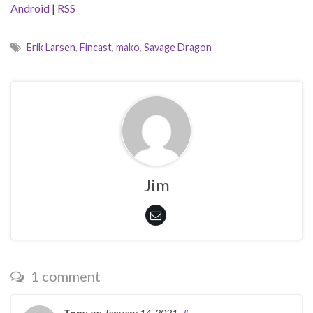
Android
|
RSS
Erik Larsen
,
Fincast
,
mako
,
Savage Dragon
Jim
1 comment