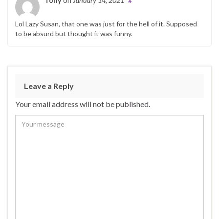
Tony
on
January 14, 2021
#
Lol Lazy Susan, that one was just for the hell of it. Supposed
to be absurd but thought it was funny.
Leave a Reply
Your email address will not be published.