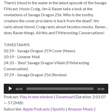
There’s blood in the water in the latest episode of the Savage
FINcast. Hosts Craig, Jim & Raven take a look at the
revelations of Savage Dragon 256. Who is the toothy
creature the cover proclaims is back from the dead? Jim
rants about blood. Craig rants about faceless mooks. Raven…
does Raven things. All this and FINteresting Conversations!
TIMESTAMPS
02:29 – Savage Dragon 259 Cover (News)
10:19 – Listener Mail
24:33 – ‘Best’ Savage Dragon Villain (FINteresting
Conversation)
37:29 – Savage Dragon 256 (Review)
Audio
00:00
00:00
Player
Podcast:
Play in new window
|
Download
(Duration: 2:01:07
— 57.2MB)
Subscribe:
Apple Podcasts
|
Spotify
|
Amazon Music
|