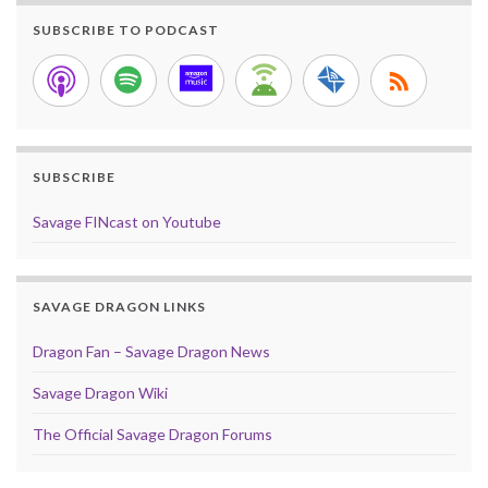
SUBSCRIBE TO PODCAST
SUBSCRIBE
Savage FINcast on Youtube
SAVAGE DRAGON LINKS
Dragon Fan – Savage Dragon News
Savage Dragon Wiki
The Official Savage Dragon Forums