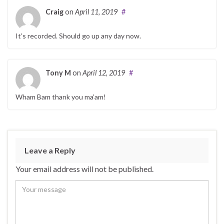
Craig
on
April 11, 2019
#
It’s recorded. Should go up any day now.
Tony M
on
April 12, 2019
#
Wham Bam thank you ma’am!
Leave a Reply
Your email address will not be published.