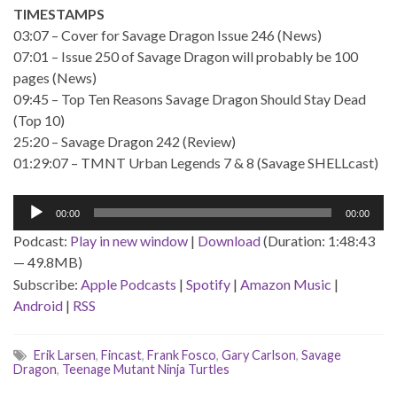
TIMESTAMPS
03:07 – Cover for Savage Dragon Issue 246 (News)
07:01 – Issue 250 of Savage Dragon will probably be 100
pages (News)
09:45 – Top Ten Reasons Savage Dragon Should Stay Dead
(Top 10)
25:20 – Savage Dragon 242 (Review)
01:29:07 – TMNT Urban Legends 7 & 8 (Savage SHELLcast)
Audio
00:00
00:00
Player
Podcast:
Play in new window
|
Download
(Duration: 1:48:43
— 49.8MB)
Subscribe:
Apple Podcasts
|
Spotify
|
Amazon Music
|
Android
|
RSS
Erik Larsen
,
Fincast
,
Frank Fosco
,
Gary Carlson
,
Savage
Dragon
,
Teenage Mutant Ninja Turtles