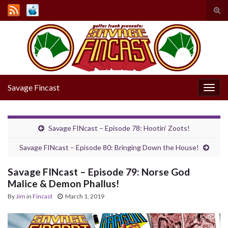
Tog
sear
Search for:
for
Savage Fincast
Togg
navig
Savage FINcast – Episode 78: Hootin’ Zoots!
Savage FINcast – Episode 80: Bringing Down the House!
Savage FINcast – Episode 79: Norse God
Malice & Demon Phallus!
By
Jim
in
Fincast
March 1, 2019