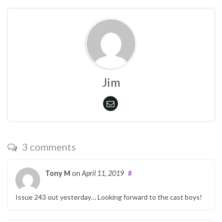
Jim
3 comments
Tony M
on
April 11, 2019
#
Issue 243 out yesterday… Looking forward to the cast boys!