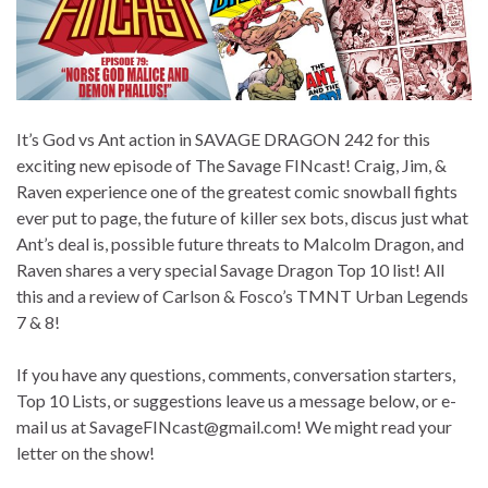
It’s God vs Ant action in SAVAGE DRAGON 242 for this
exciting new episode of The Savage FINcast! Craig, Jim, &
Raven experience one of the greatest comic snowball fights
ever put to page, the future of killer sex bots, discus just what
Ant’s deal is, possible future threats to Malcolm Dragon, and
Raven shares a very special Savage Dragon Top 10 list! All
this and a review of Carlson & Fosco’s TMNT Urban Legends
7 & 8!
If you have any questions, comments, conversation starters,
Top 10 Lists, or suggestions leave us a message below, or e-
mail us at SavageFINcast@gmail.com! We might read your
letter on the show!