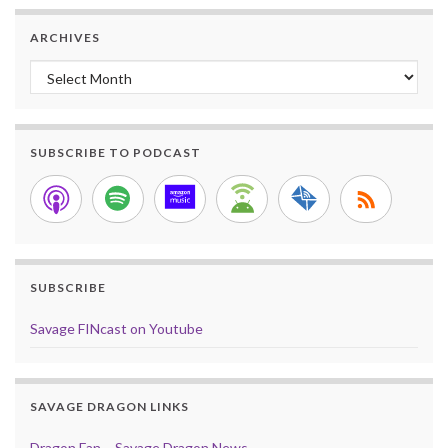
ARCHIVES
Archives
SUBSCRIBE TO PODCAST
SUBSCRIBE
Savage FINcast on Youtube
SAVAGE DRAGON LINKS
Dragon Fan – Savage Dragon News