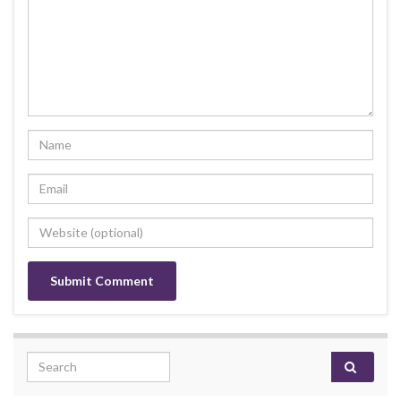
Search for: