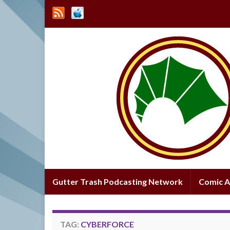
Gutter Trash Podcasting Network
Comic A
TAG:
CYBERFORCE