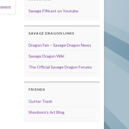
mment
Savage FINcast on Youtube
SAVAGE DRAGON LINKS
Dragon Fan – Savage Dragon News
Savage Dragon Wiki
The Official Savage Dragon Forums
FRIENDS
Gutter Trash
Shonborn's Art Blog