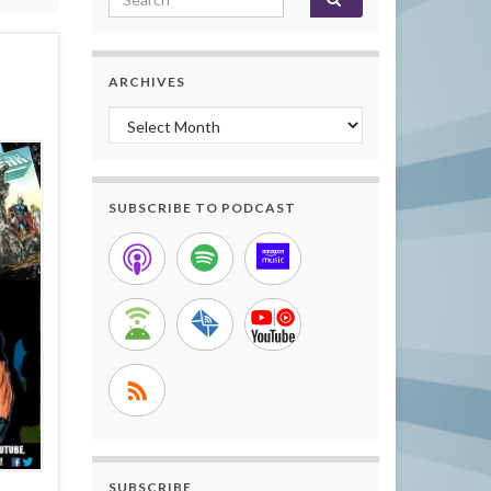
ARCHIVES
Archives
SUBSCRIBE TO PODCAST
SUBSCRIBE