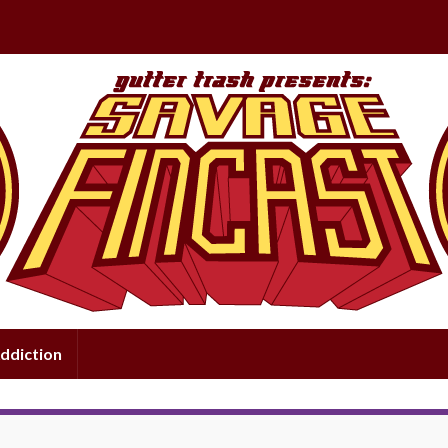
ddiction