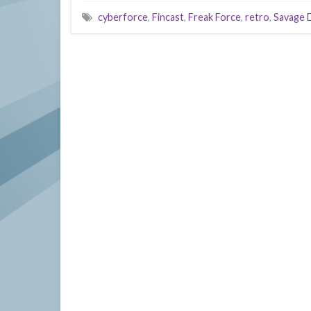
cyberforce
,
Fincast
,
Freak Force
,
retro
,
Savage 