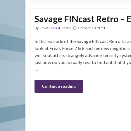
Savage FINcast Retro – E
By
Jim
in
Fincast
,
Retro
October 10, 2021
In this episode of the Savage FINcast Retro, Crai
look at Freak Force 7 & 8 and see new neighbors
workout attire, strangely advance security syste
just how do you actually test to find out that if you
…
Continue reading