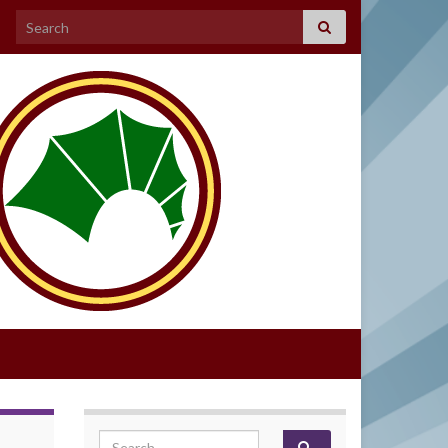
Search for:
Search for: