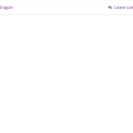
Dragon
Leave co