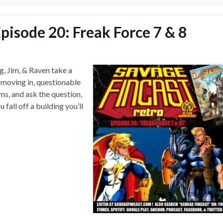
pisode 20: Freak Force 7 & 8
g, Jim, & Raven take a
 moving in, questionable
ms, and ask the question,
 fall off a building you’ll