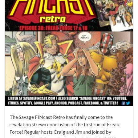
The Savage FINcast Retro has finally come to the
revelation strewn conclusion of the first run of Freak
Force! Regular hosts Craig and Jim and joined by