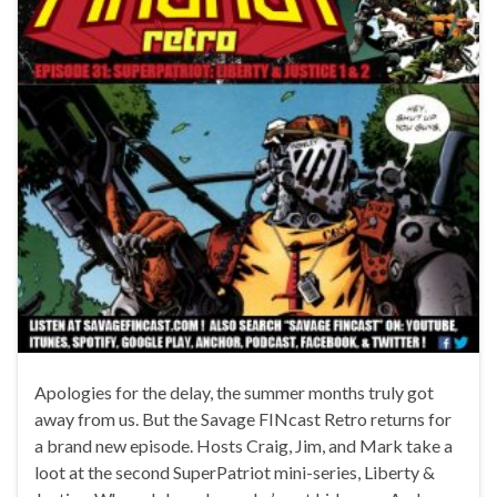
Apologies for the delay, the summer months truly got
away from us. But the Savage FINcast Retro returns for
a brand new episode. Hosts Craig, Jim, and Mark take a
loot at the second SuperPatriot mini-series, Liberty &