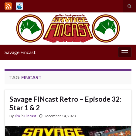
Tog
sear
Search for:
for
Savage Fincast
Togg
navig
TAG:
FINCAST
Savage FINcast Retro – Episode 32:
Star 1 & 2
By
Jim
in
Fincast
December 14, 2023