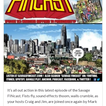
It’s all out action in this latest episode of the Savage
FINcast. Fists fly, sound effects thoom, walls crumble, as
your hosts Craig and Jim, are joined once again by Mark