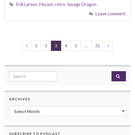
Erik Larsen
,
Fincast
,
retro
,
Savage Dragon
Leave comment
1
2
3
4
5
…
31
Search for:
ARCHIVES
Archives
SUBSCRIBE TO PODCAST