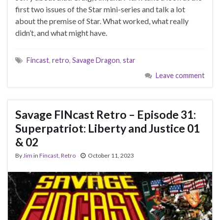
first two issues of the Star mini-series and talk a lot
about the premise of Star. What worked, what really
didn’t, and what might have.
Fincast
,
retro
,
Savage Dragon
,
star
Leave comment
Savage FINcast Retro – Episode 31:
Superpatriot: Liberty and Justice 01
& 02
By
Jim
in
Fincast
,
Retro
October 11, 2023