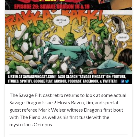
The Savage FINcast retro returns to look at some actual
Savage Dragon issues! Hosts Raven, Jim, and special
guest referee Mark Welser witness Dragon’s first bout
with The Fiend, as well as his first tussle with the
mysterious Octopus.