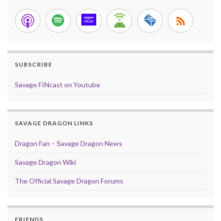
SUBSCRIBE
Savage FINcast on Youtube
SAVAGE DRAGON LINKS
Dragon Fan – Savage Dragon News
Savage Dragon Wiki
The Official Savage Dragon Forums
FRIENDS