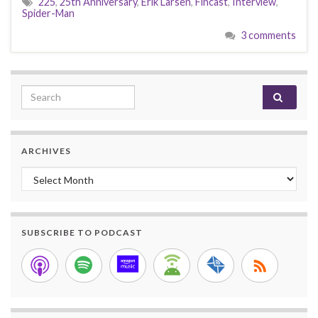
225
,
25th Anniversary
,
Erik Larsen
,
Fincast
,
Interview
,
Spider-Man
3 comments
Search for:
ARCHIVES
Archives
SUBSCRIBE TO PODCAST