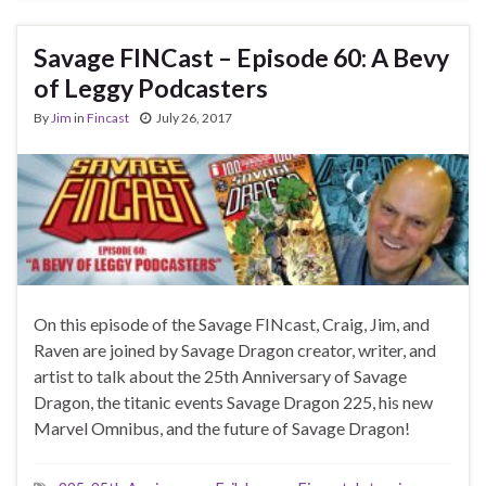
Savage FINCast – Episode 60: A Bevy
of Leggy Podcasters
By
Jim
in
Fincast
July 26, 2017
On this episode of the Savage FINcast, Craig, Jim, and
Raven are joined by Savage Dragon creator, writer, and
artist to talk about the 25th Anniversary of Savage
Dragon, the titanic events Savage Dragon 225, his new
Marvel Omnibus, and the future of Savage Dragon!