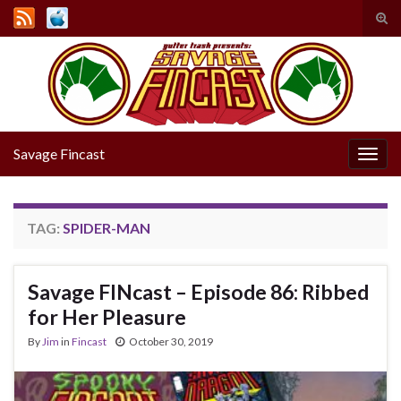
Tog
sear
Search for:
for
Savage Fincast
Togg
navig
TAG:
SPIDER-MAN
Savage FINcast – Episode 86: Ribbed
for Her Pleasure
By
Jim
in
Fincast
October 30, 2019