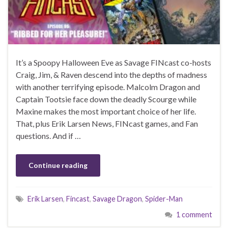
It’s a Spoopy Halloween Eve as Savage FINcast co-hosts
Craig, Jim, & Raven descend into the depths of madness
with another terrifying episode. Malcolm Dragon and
Captain Tootsie face down the deadly Scourge while
Maxine makes the most important choice of her life.
That, plus Erik Larsen News, FINcast games, and Fan
questions. And if …
Continue reading
Erik Larsen
,
Fincast
,
Savage Dragon
,
Spider-Man
1 comment