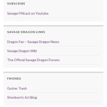
SUBSCRIBE
Savage FINcast on Youtube
SAVAGE DRAGON LINKS
Dragon Fan – Savage Dragon News
Savage Dragon Wiki
The Official Savage Dragon Forums
FRIENDS
Gutter Trash
Shonborn's Art Blog